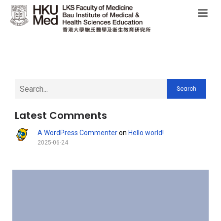
Search
Latest Comments
A WordPress Commenter
on
Hello world!
2025-06-24