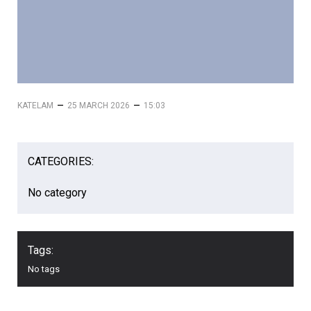
–
–
KATELAM
25 MARCH 2026
15:03
CATEGORIES:
No category
Tags:
No tags