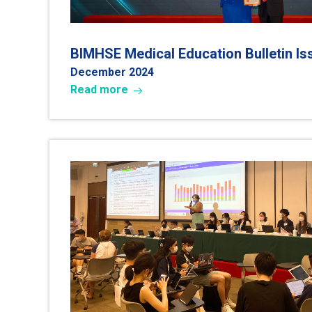
BIMHSE Medical Education Bulletin I
December 2024
Read more