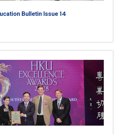
14
cation Bulletin Issue