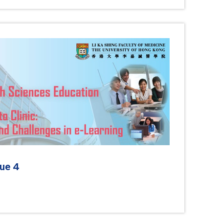
4
sue