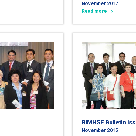
November 2017
Read more
BIMHSE Bulletin Is
November 2015