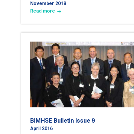
November 2018
Read more
9
BIMHSE Bulletin Issue
April 2016