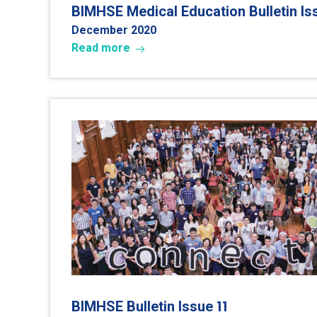
BIMHSE Medical Education Bulletin I
December 202
0
Read more
11
BIMHSE Bulletin Issue