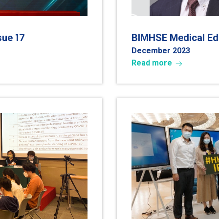
17
ssue
BIMHSE Medical Edu
December 202
3
Read more