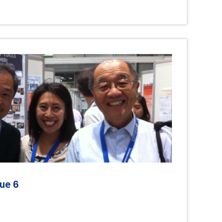
6
sue