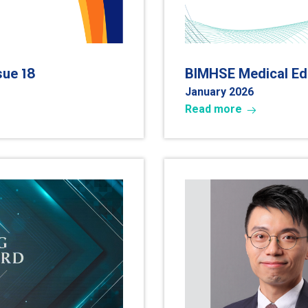
18
ssue
BIMHSE Medical Edu
January 2026
Read more