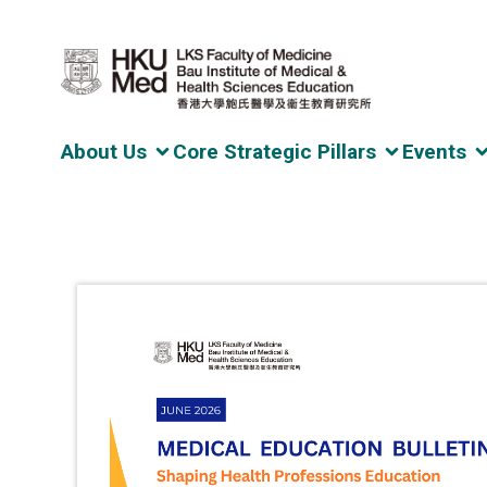
About Us
Core Strategic Pillars
Events