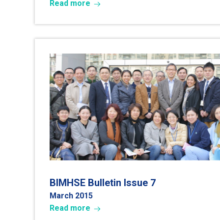
Read more
7
BIMHSE Bulletin Issue
March 2015
Read more