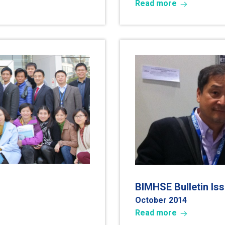
Read more
BIMHSE Bulletin Is
October 2014
Read more