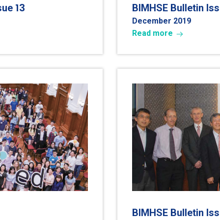
13
ssue
BIMHSE Bulletin Is
December 2019
Read more
BIMHSE Bulletin Is