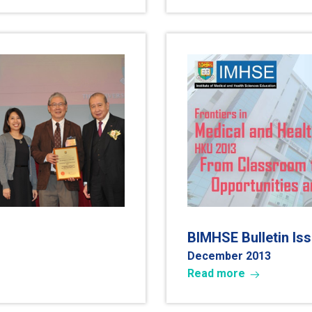
BIMHSE Bulletin Is
December 2013
Read more