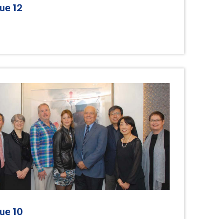
12
sue
10
sue