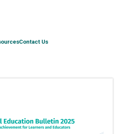
sources
Contact Us