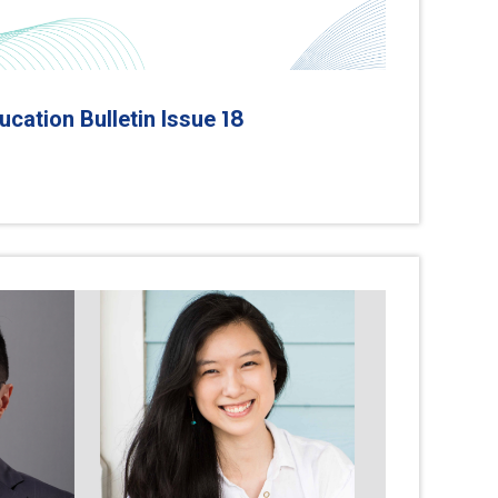
18
cation Bulletin Issue