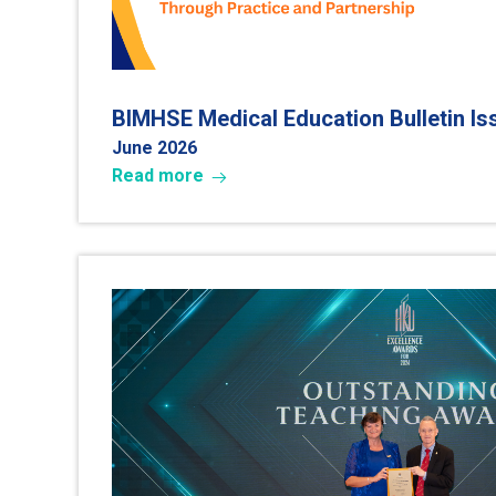
BIMHSE Medical Education Bulletin I
June 2026
Read more