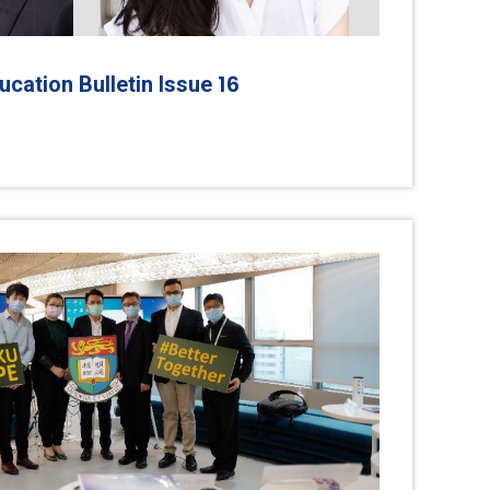
16
cation Bulletin Issue