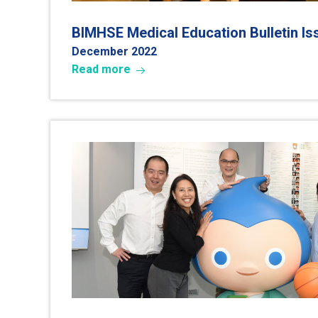
BIMHSE Medical Education Bulletin I
December 202
2
Read more