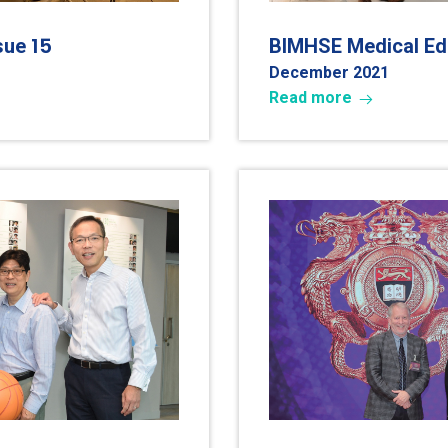
15
ssue
BIMHSE Medical Edu
December 202
1
Read more