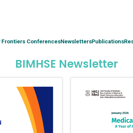
Frontiers Conferences
Newsletters
Publications
Re
BIMHSE Newsletter