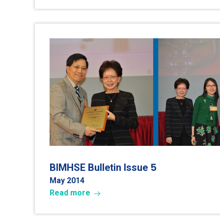
5
BIMHSE Bulletin Issue
May 2014
Read more