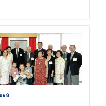
8
sue