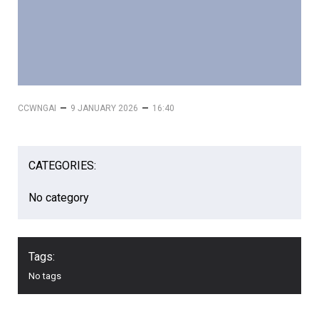
–
–
CCWNGAI
9 JANUARY 2026
16:40
CATEGORIES:
No category
Tags:
No tags