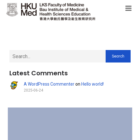
Search
Latest Comments
A WordPress Commenter
on
Hello world!
2025-06-24